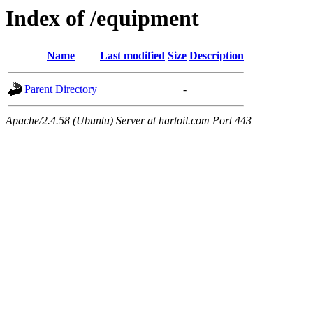
Index of /equipment
Name
Last modified
Size
Description
Parent Directory
-
Apache/2.4.58 (Ubuntu) Server at hartoil.com Port 443