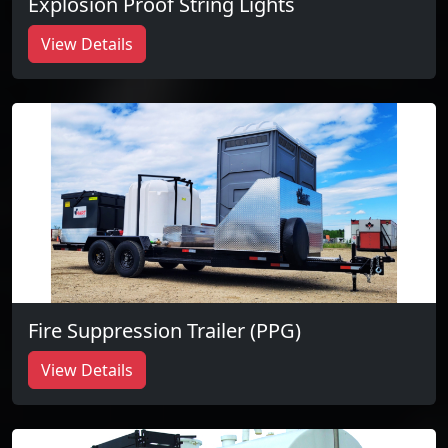
Explosion Proof String Lights
View Details
Fire Suppression Trailer (PPG)
View Details