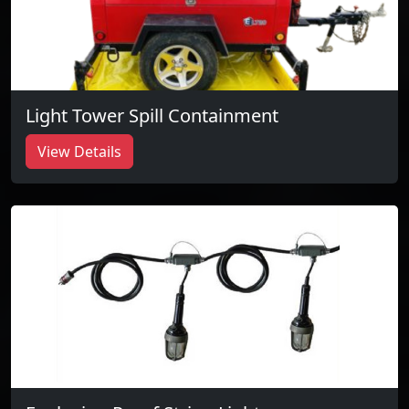
Light Tower Spill Containment
View Details