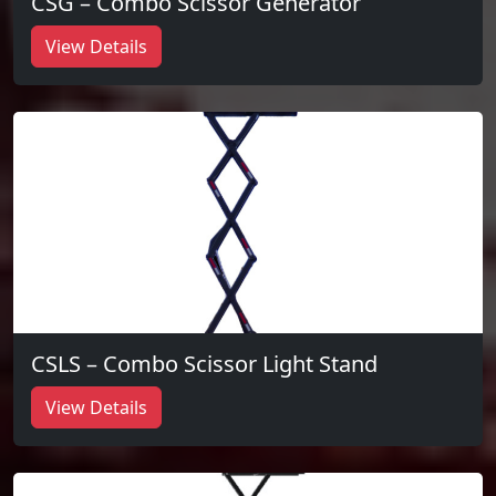
CSG – Combo Scissor Generator
View Details
CSLS – Combo Scissor Light Stand
View Details