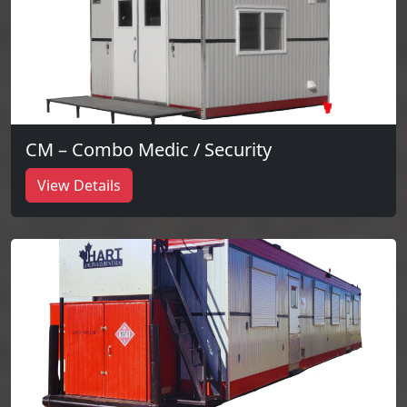
CM – Combo Medic / Security
View Details