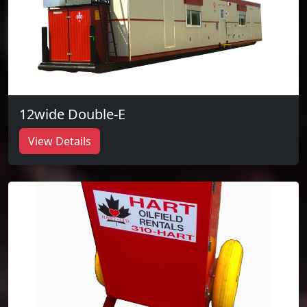
12wide Double-E
View Details