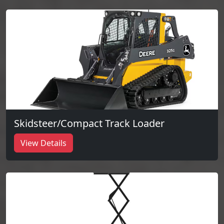
Skidsteer/Compact Track Loader
View Details