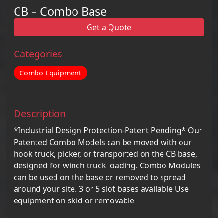
CB – Combo Base
Get a Quote
Categories
Combo Equipment
Description
*Industrial Design Protection-Patent Pending* Our
Patented Combo Models can be moved with our
hook truck, picker, or transported on the CB base,
designed for winch truck loading. Combo Modules
can be used on the base or removed to spread
around your site. 3 or 5 slot bases available Use
equipment on skid or removable