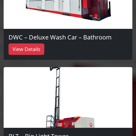
DWC – Deluxe Wash Car – Bathroom
View Details