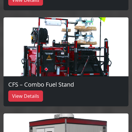
View Details
CFS – Combo Fuel Stand
View Details