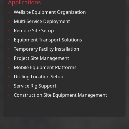
Applications
Wellsite Equipment Organization
Multi-Service Deployment
Remote Site Setup
Equipment Transport Solutions
Temporary Facility Installation
Project Site Management
Mobile Equipment Platforms
Drilling Location Setup
Service Rig Support
Construction Site Equipment Management