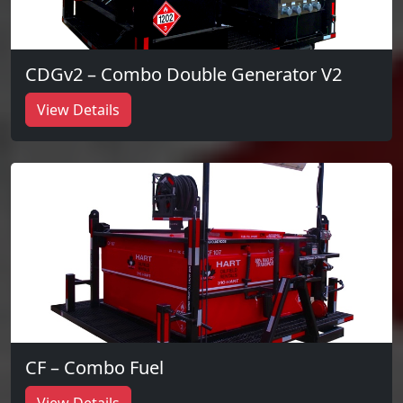
CDGv2 – Combo Double Generator V2
View Details
CF – Combo Fuel