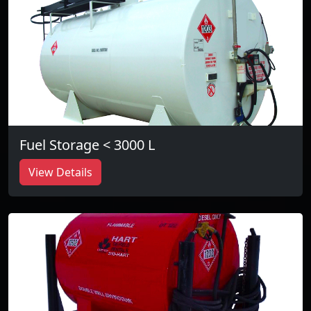
Fuel Storage < 3000 L
View Details