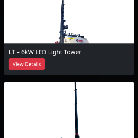
LT – 6kW LED Light Tower
View Details