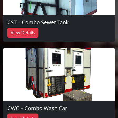
CST – Combo Sewer Tank
View Details
CWC – Combo Wash Car