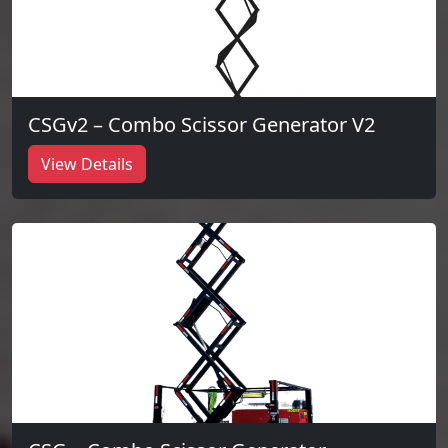
CSGv2 – Combo Scissor Generator V2
View Details