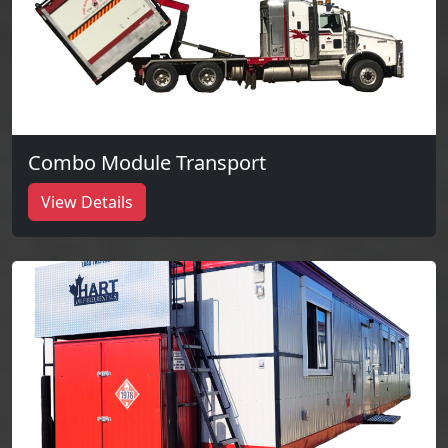
Combo Module Transport
View Details