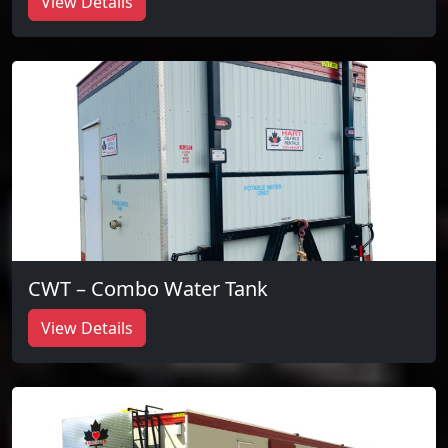
View Details
CWT – Combo Water Tank
View Details