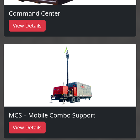
Command Center
View Details
MCS – Mobile Combo Support
View Details