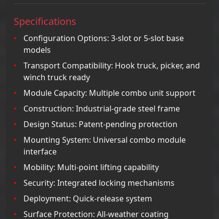
Specifications
Configuration Options: 3-slot or 5-slot base
models
Transport Compatibility: Hook truck, picker, and
winch truck ready
Module Capacity: Multiple combo unit support
Construction: Industrial-grade steel frame
Design Status: Patent-pending protection
Mounting System: Universal combo module
interface
Mobility: Multi-point lifting capability
Security: Integrated locking mechanisms
Deployment: Quick-release system
Surface Protection: All-weather coating