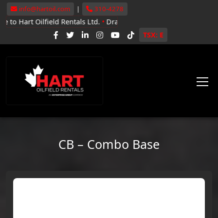
info@hartoil.com
|
310-4278
ilfield Rentals Ltd.
•
Drayton Valley, Whitecourt, Grande Prairie
•
TSX: E
CB – Combo Base