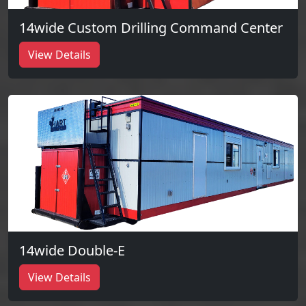
14wide Custom Drilling Command Center
View Details
14wide Double-E
View Details