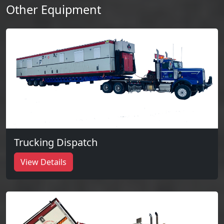
Other Equipment
Trucking Dispatch
View Details