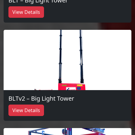
BLT – Big Light Tower
View Details
BLTv2 – Big Light Tower
View Details