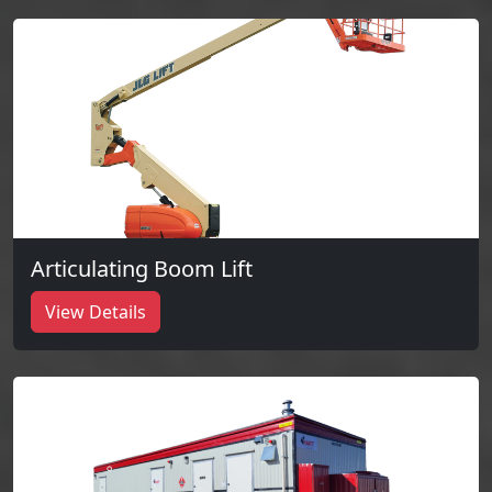
Articulating Boom Lift
View Details