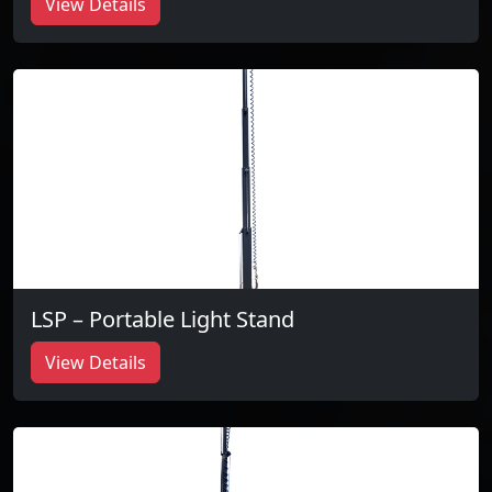
View Details
LSP – Portable Light Stand
View Details