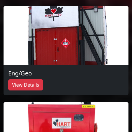
Eng/Geo
View Details