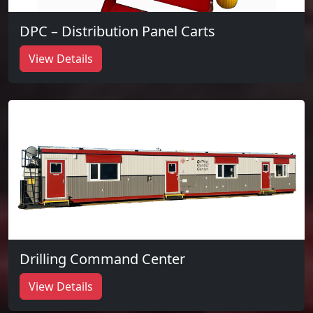
DPC – Distribution Panel Carts
View Details
Drilling Command Center
View Details