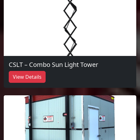
CSLT – Combo Sun Light Tower
View Details