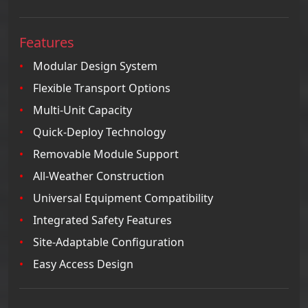
Features
Modular Design System
Flexible Transport Options
Multi-Unit Capacity
Quick-Deploy Technology
Removable Module Support
All-Weather Construction
Universal Equipment Compatibility
Integrated Safety Features
Site-Adaptable Configuration
Easy Access Design