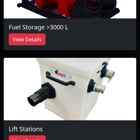
Fuel Storage >3000 L
View Details
Lift Stations