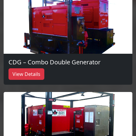
CDG – Combo Double Generator
View Details