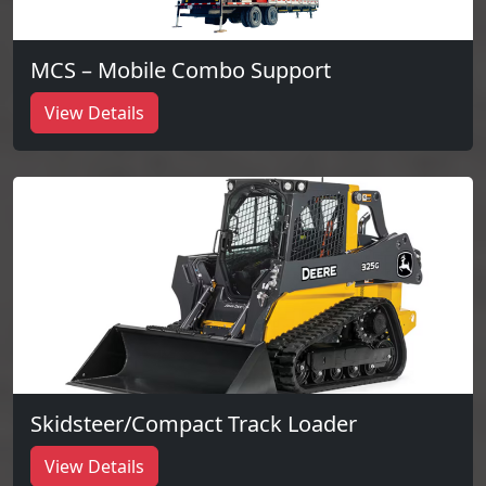
MCS – Mobile Combo Support
View Details
Skidsteer/Compact Track Loader
View Details