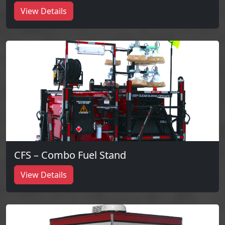
View Details
CFS – Combo Fuel Stand
View Details