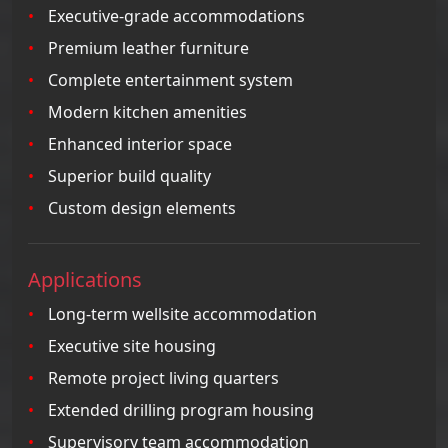
Executive-grade accommodations
Premium leather furniture
Complete entertainment system
Modern kitchen amenities
Enhanced interior space
Superior build quality
Custom design elements
Applications
Long-term wellsite accommodation
Executive site housing
Remote project living quarters
Extended drilling program housing
Supervisory team accommodation