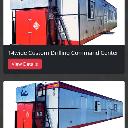
14wide Custom Drilling Command Center
View Details