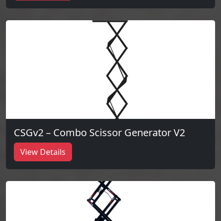
CSGv2 – Combo Scissor Generator V2
View Details