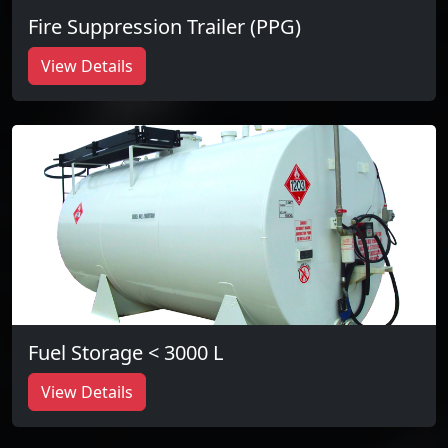
Fire Suppression Trailer (PPG)
View Details
Fuel Storage < 3000 L
View Details