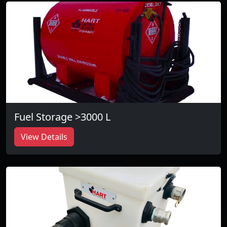
Fuel Storage >3000 L
View Details