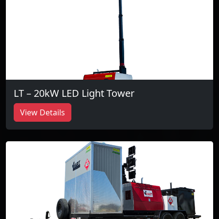
LT – 20kW LED Light Tower
View Details