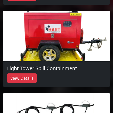
Light Tower Spill Containment
View Details