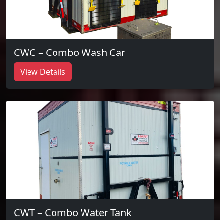
CWC – Combo Wash Car
View Details
CWT – Combo Water Tank