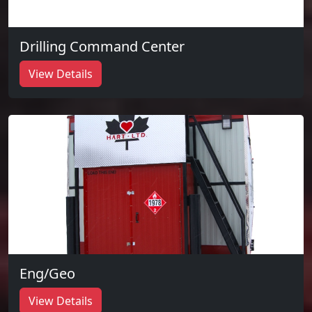
Drilling Command Center
View Details
Eng/Geo
View Details