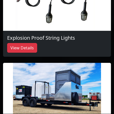
Explosion Proof String Lights
View Details