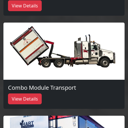
View Details
Combo Module Transport
View Details