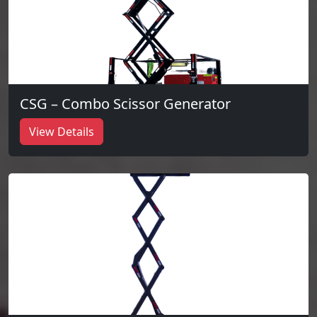
CSG – Combo Scissor Generator
View Details