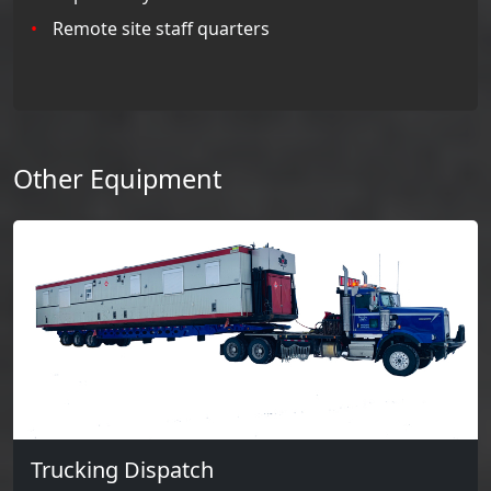
Remote site staff quarters
Other Equipment
Trucking Dispatch