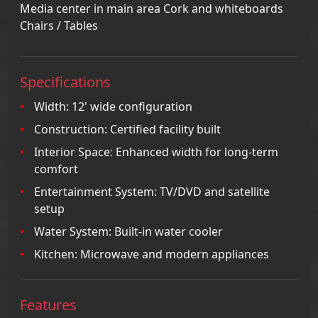
Media center in main area Cork and whiteboards
Chairs / Tables
Specifications
Width: 12' wide configuration
Construction: Certified facility built
Interior Space: Enhanced width for long-term
comfort
Entertainment System: TV/DVD and satellite
setup
Water System: Built-in water cooler
Kitchen: Microwave and modern appliances
Features