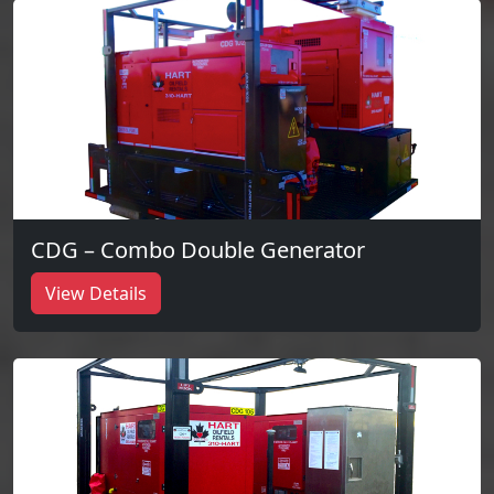
CDG – Combo Double Generator
View Details