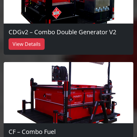
CDGv2 – Combo Double Generator V2
View Details
CF – Combo Fuel