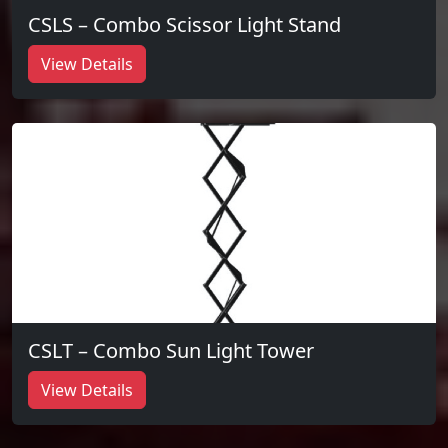
CSLS – Combo Scissor Light Stand
View Details
CSLT – Combo Sun Light Tower
View Details