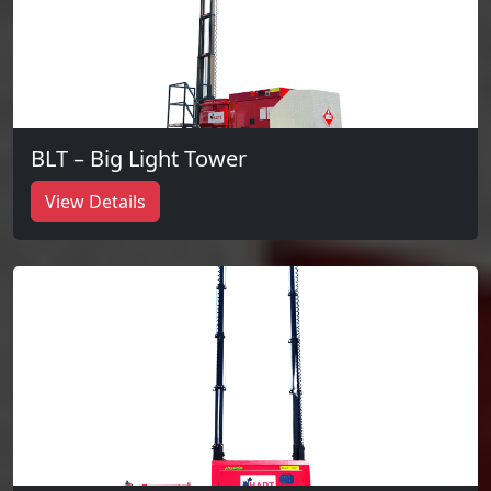
BLT – Big Light Tower
View Details