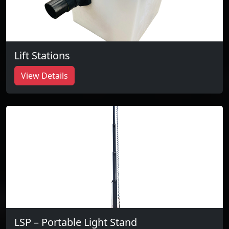
Lift Stations
View Details
LSP – Portable Light Stand