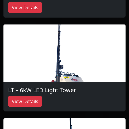
View Details
LT – 6kW LED Light Tower
View Details