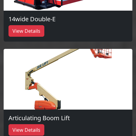
14wide Double-E
View Details
Articulating Boom Lift
View Details