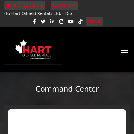
info@hartoil.com
|
310-4278
ilfield Rentals Ltd.
•
Drayton Valley, Whitecourt, Grande Prairie
•
N
TSX: E
Command Center