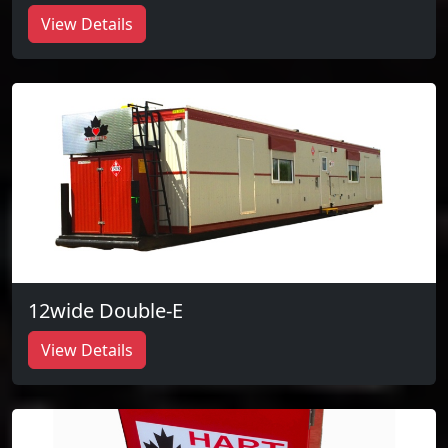
View Details
12wide Double-E
View Details