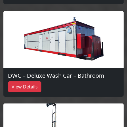
DWC – Deluxe Wash Car – Bathroom
View Details