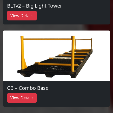
BLTv2 – Big Light Tower
View Details
CB – Combo Base
View Details