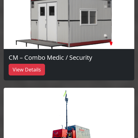
CM – Combo Medic / Security
View Details