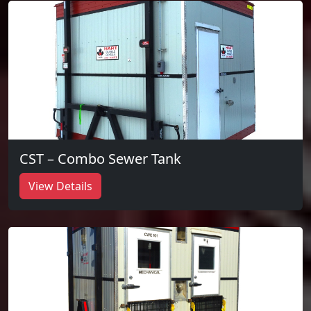
CST – Combo Sewer Tank
View Details