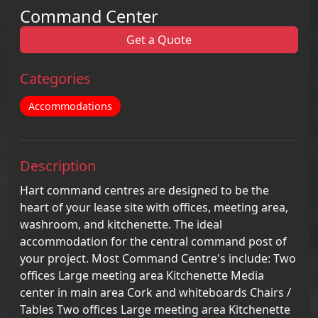
Command Center
Get a Quote
Categories
Accommodations
Description
Hart command centres are designed to be the
heart of your lease site with offices, meeting area,
washroom, and kitchenette. The ideal
accommodation for the central command post of
your project. Most Command Centre's include: Two
offices Large meeting area Kitchenette Media
center in main area Cork and whiteboards Chairs /
Tables Two offices Large meeting area Kitchenette