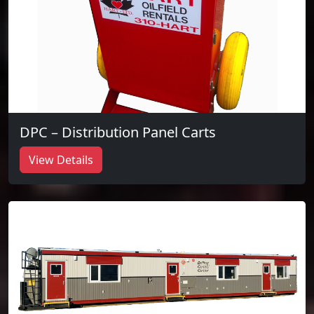
DPC – Distribution Panel Carts
View Details