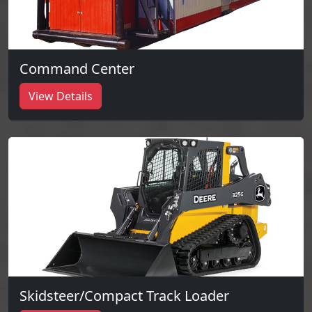
Command Center
View Details
Skidsteer/Compact Track Loader