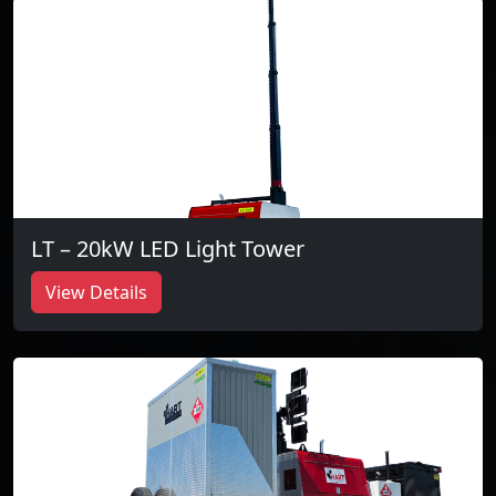
LT – 20kW LED Light Tower
View Details