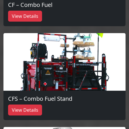
CF – Combo Fuel
View Details
CFS – Combo Fuel Stand
View Details