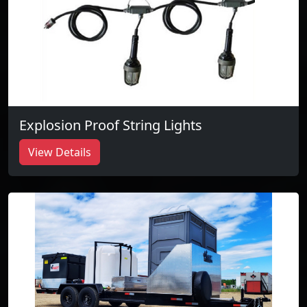
Explosion Proof String Lights
View Details