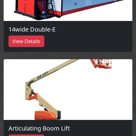
14wide Double-E
View Details
Articulating Boom Lift