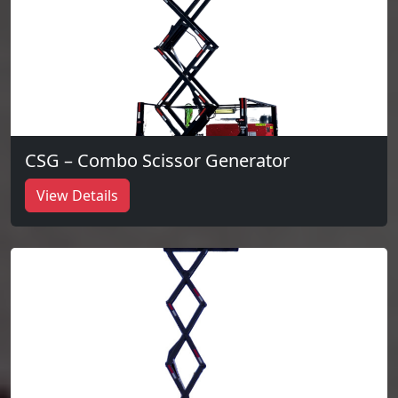
CSG – Combo Scissor Generator
View Details