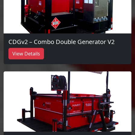
CDGv2 – Combo Double Generator V2
View Details