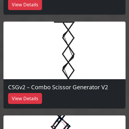
View Details
CSGv2 – Combo Scissor Generator V2
View Details