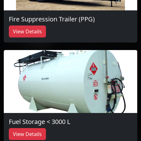
Fire Suppression Trailer (PPG)
View Details
Fuel Storage < 3000 L
View Details