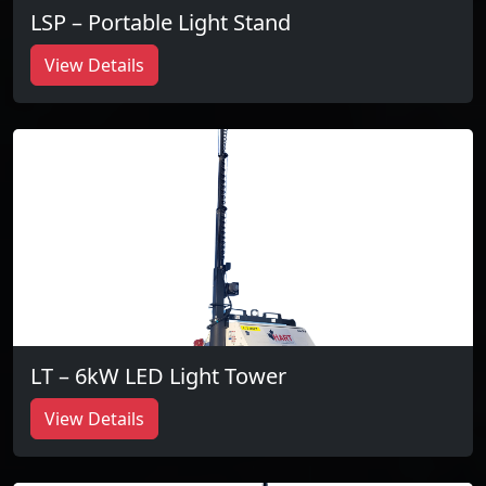
LSP – Portable Light Stand
View Details
LT – 6kW LED Light Tower
View Details