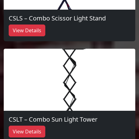
CSLS – Combo Scissor Light Stand
View Details
CSLT – Combo Sun Light Tower
View Details