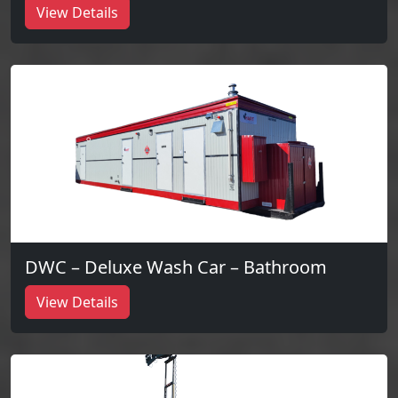
View Details
DWC – Deluxe Wash Car – Bathroom
View Details