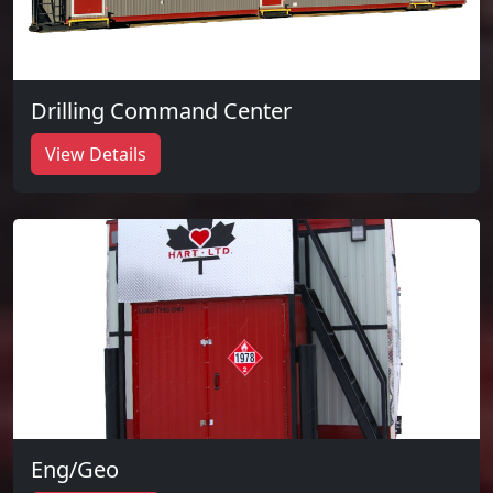
Drilling Command Center
View Details
Eng/Geo