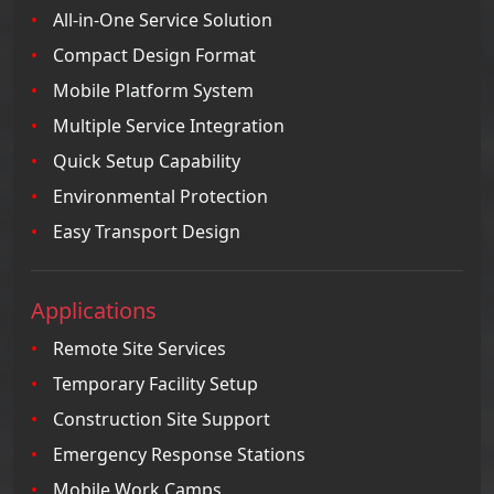
All-in-One Service Solution
Compact Design Format
Mobile Platform System
Multiple Service Integration
Quick Setup Capability
Environmental Protection
Easy Transport Design
Applications
Remote Site Services
Temporary Facility Setup
Construction Site Support
Emergency Response Stations
Mobile Work Camps