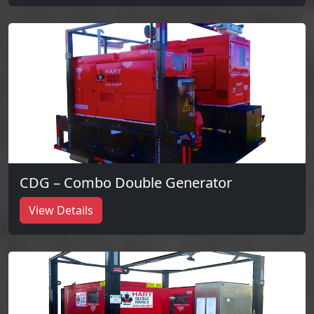
CDG – Combo Double Generator
View Details