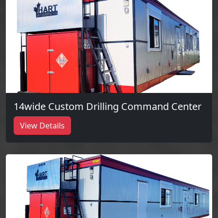
14wide Custom Drilling Command Center
View Details