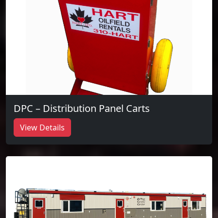
DPC – Distribution Panel Carts
View Details