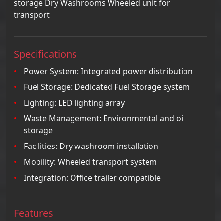
storage Dry Washrooms Wheeled unit for
transport
Specifications
Power System: Integrated power distribution
Fuel Storage: Dedicated Fuel Storage system
Lighting: LED lighting array
Waste Management: Environmental and oil
storage
Facilities: Dry washroom installation
Mobility: Wheeled transport system
Integration: Office trailer compatible
Features