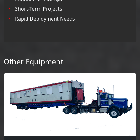
Short-Term Projects
Rapid Deployment Needs
Other Equipment