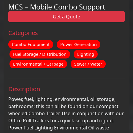
MCS – Mobile Combo Support
Get a Quote
Categories
Combo Equipment
Power Generation
Fuel Storage / Distribution
Lighting
Environmental / Garbage
Sewer / Water
Description
Power, fuel, lighting, environmental, oil storage,
bathrooms; this can all be found on our compact
wheeled Combo Trailer. Use in conjunction with our
Office Pull Trailers for a quick setup and rigout.
Power Fuel Lighting Environmental Oil waste