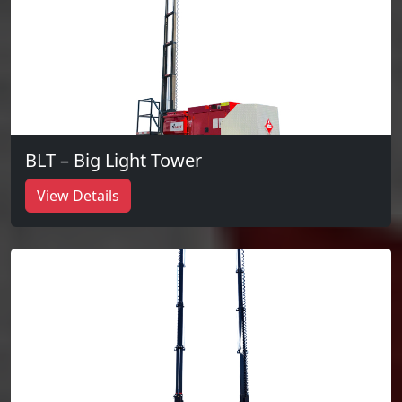
BLT – Big Light Tower
View Details