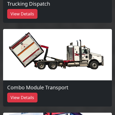
Trucking Dispatch
View Details
Combo Module Transport
View Details