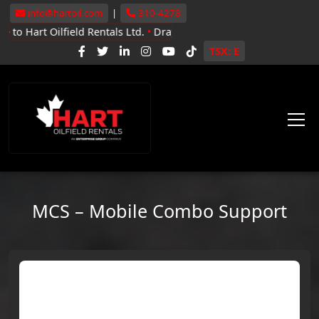
info@hartoil.com
|
310-4278
lfield Rentals Ltd.
•
Drayton Valley, Whitecourt, Grande Prairie
•
N
TSX: E
MCS – Mobile Combo Support