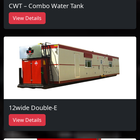
CWT – Combo Water Tank
View Details
12wide Double-E
View Details