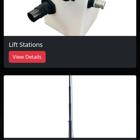
Lift Stations
View Details