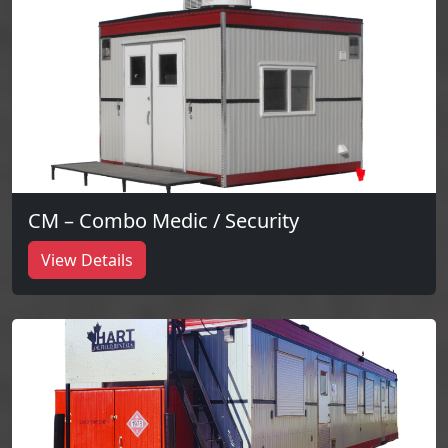
CM – Combo Medic / Security
View Details