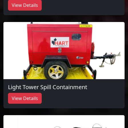
View Details
Light Tower Spill Containment
View Details