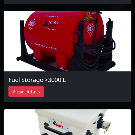
Fuel Storage >3000 L
View Details