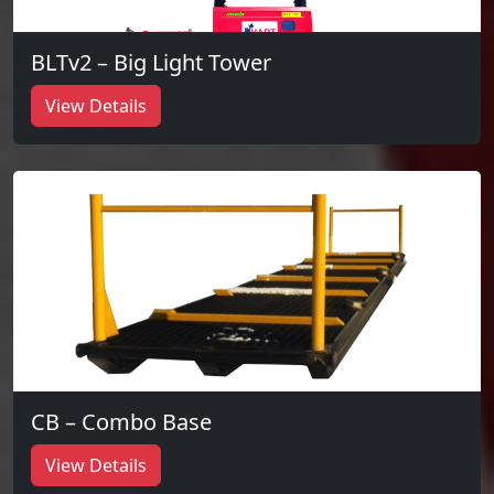
BLTv2 – Big Light Tower
View Details
CB – Combo Base
View Details