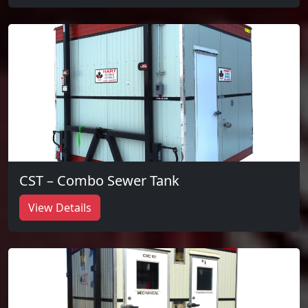
CST – Combo Sewer Tank
View Details