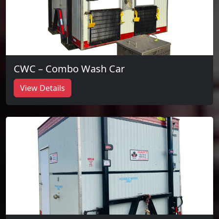
CWC – Combo Wash Car
View Details