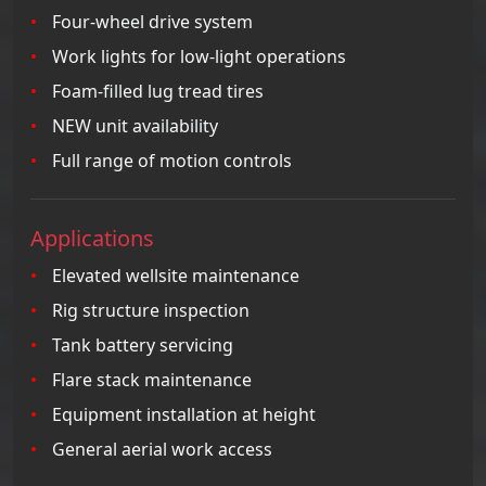
Four-wheel drive system
Work lights for low-light operations
Foam-filled lug tread tires
NEW unit availability
Full range of motion controls
Applications
Elevated wellsite maintenance
Rig structure inspection
Tank battery servicing
Flare stack maintenance
Equipment installation at height
General aerial work access