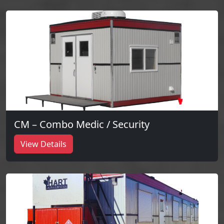
CM – Combo Medic / Security
View Details