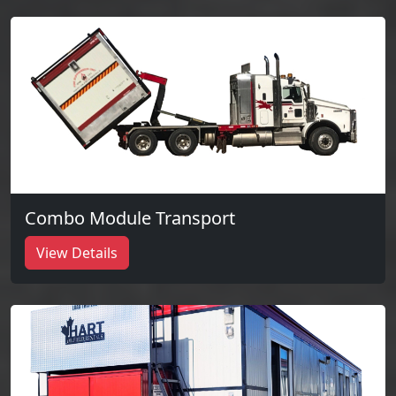
Combo Module Transport
View Details