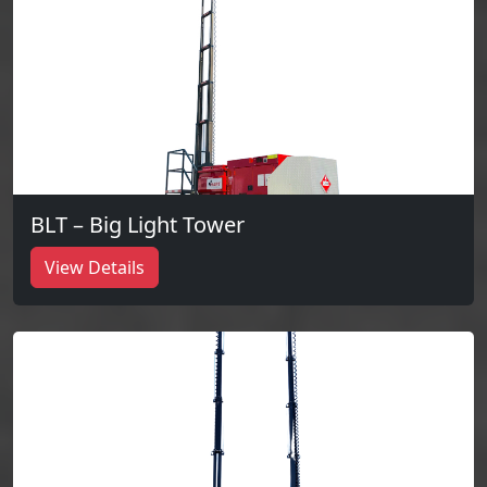
BLT – Big Light Tower
View Details