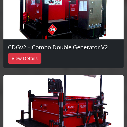
CDGv2 – Combo Double Generator V2
View Details