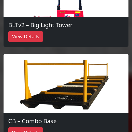
BLTv2 – Big Light Tower
View Details
CB – Combo Base