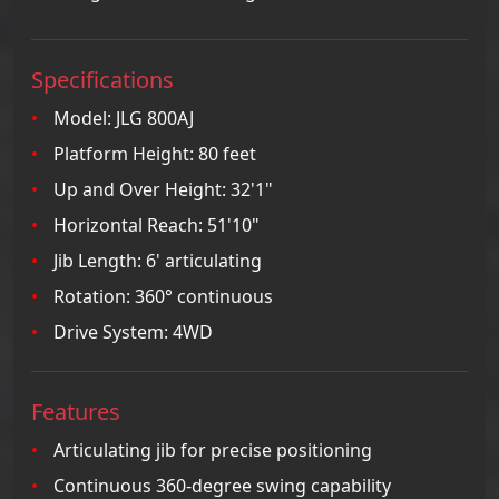
Specifications
Model: JLG 800AJ
Platform Height: 80 feet
Up and Over Height: 32'1"
Horizontal Reach: 51'10"
Jib Length: 6' articulating
Rotation: 360° continuous
Drive System: 4WD
Features
Articulating jib for precise positioning
Continuous 360-degree swing capability