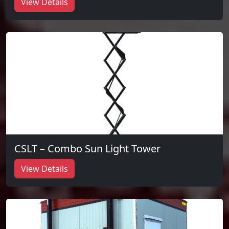
View Details
CSLT – Combo Sun Light Tower
View Details