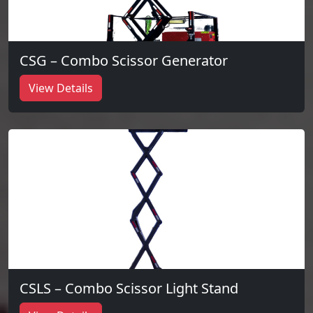
CSG – Combo Scissor Generator
View Details
CSLS – Combo Scissor Light Stand