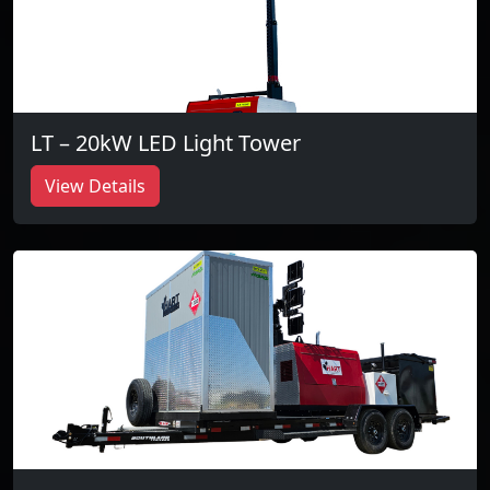
LT – 20kW LED Light Tower
View Details