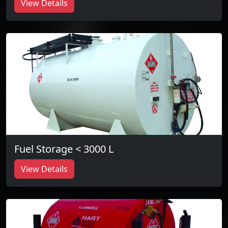
View Details
Fuel Storage < 3000 L
View Details