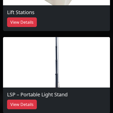
Lift Stations
View Details
LSP – Portable Light Stand
View Details