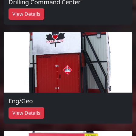
Drilling Command Center
View Details
Eng/Geo
View Details