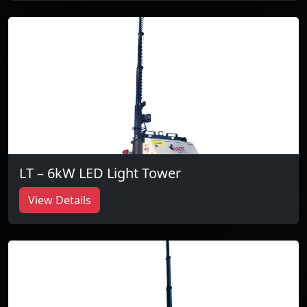
LT – 6kW LED Light Tower
View Details