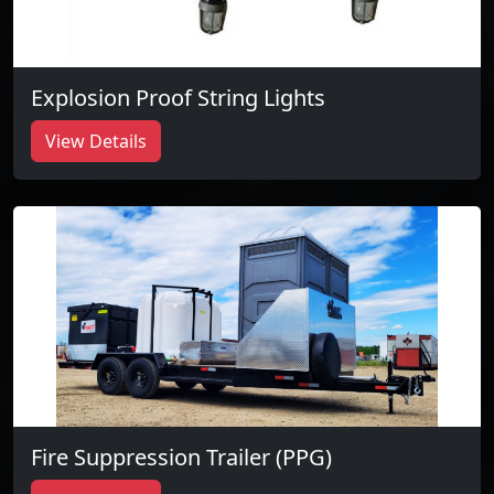
Explosion Proof String Lights
View Details
Fire Suppression Trailer (PPG)