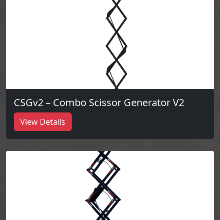
CSGv2 – Combo Scissor Generator V2
View Details