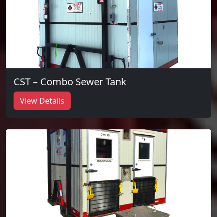
CST – Combo Sewer Tank
View Details