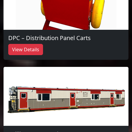
DPC – Distribution Panel Carts
View Details