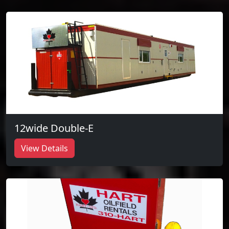
12wide Double-E
View Details