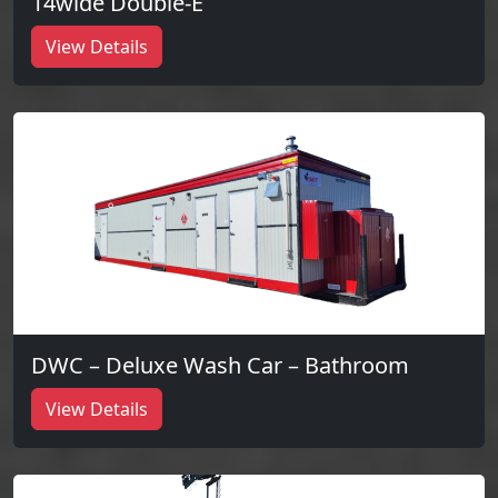
14wide Double-E
View Details
DWC – Deluxe Wash Car – Bathroom
View Details