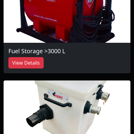
Fuel Storage >3000 L
View Details