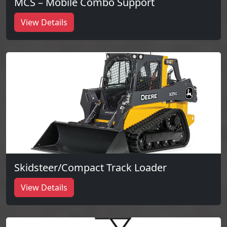
MCS – Mobile Combo Support
View Details
Skidsteer/Compact Track Loader
View Details