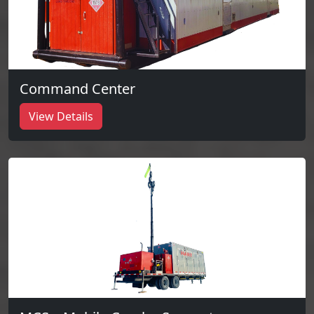
Command Center
View Details