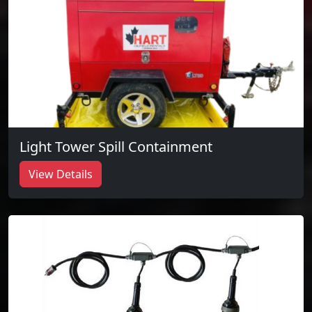
Light Tower Spill Containment
View Details