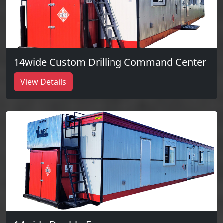
14wide Custom Drilling Command Center
View Details