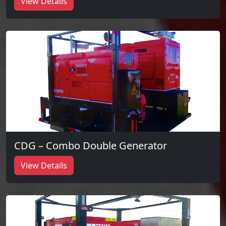
View Details
CDG – Combo Double Generator
View Details