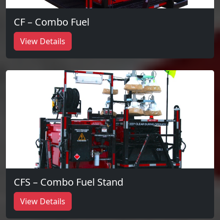
CF – Combo Fuel
View Details
CFS – Combo Fuel Stand
View Details