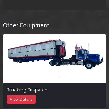
Other Equipment
Trucking Dispatch
View Details