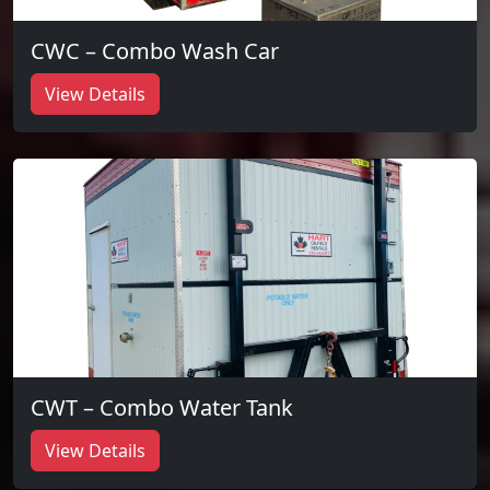
CWC – Combo Wash Car
View Details
CWT – Combo Water Tank
View Details