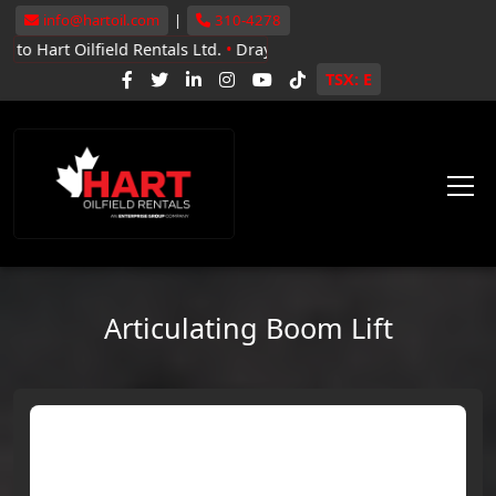
info@hartoil.com
|
310-4278
lfield Rentals Ltd.
•
Drayton Valley, Whitecourt, Grande Prairie
•
N
TSX: E
Articulating Boom Lift