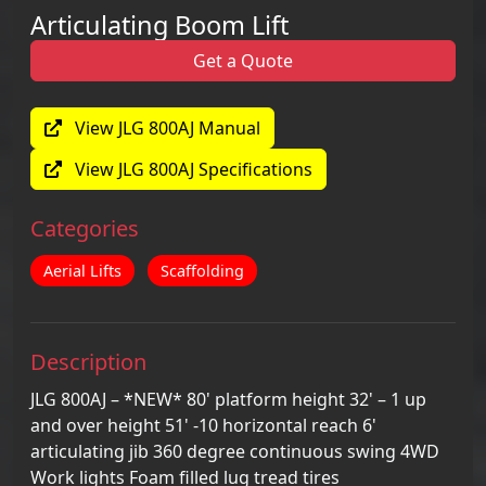
Articulating Boom Lift
Get a Quote
View JLG 800AJ Manual
View JLG 800AJ Specifications
Categories
Aerial Lifts
Scaffolding
Description
JLG 800AJ – *NEW* 80' platform height 32' – 1 up
and over height 51' -10 horizontal reach 6'
articulating jib 360 degree continuous swing 4WD
Work lights Foam filled lug tread tires