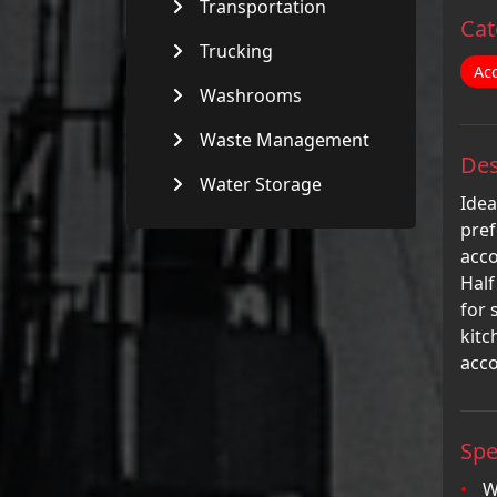
Transportation
Cat
Trucking
Ac
Washrooms
Waste Management
Des
Water Storage
Idea
pref
acco
Half
for 
kitc
acc
Spe
W