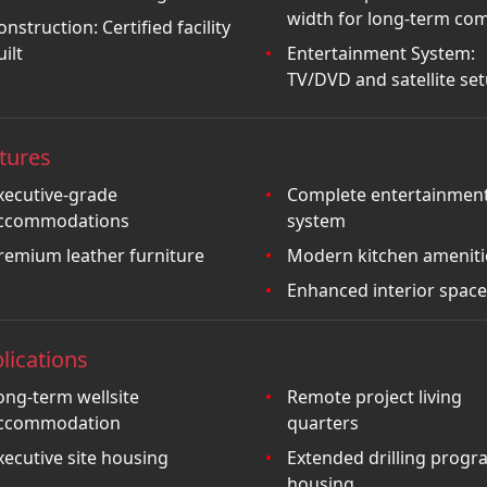
width for long-term com
onstruction: Certified facility
uilt
Entertainment System:
TV/DVD and satellite se
tures
xecutive-grade
Complete entertainmen
ccommodations
system
remium leather furniture
Modern kitchen ameniti
Enhanced interior space
lications
ong-term wellsite
Remote project living
ccommodation
quarters
xecutive site housing
Extended drilling progr
housing