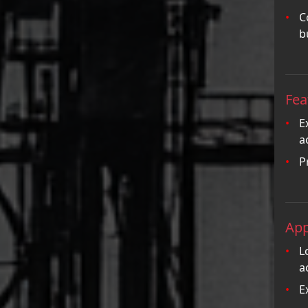
C
b
Fea
E
a
P
App
L
a
E