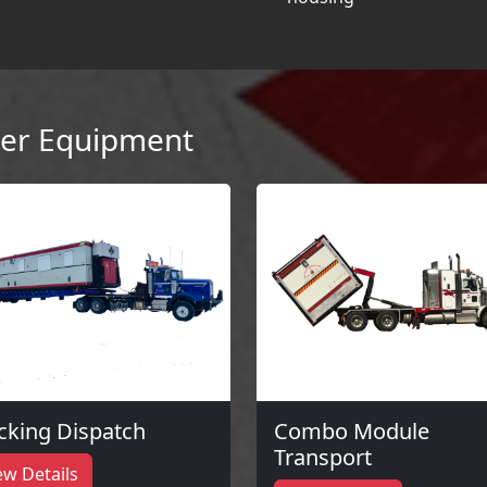
er Equipment
cking Dispatch
Combo Module
Transport
ew Details