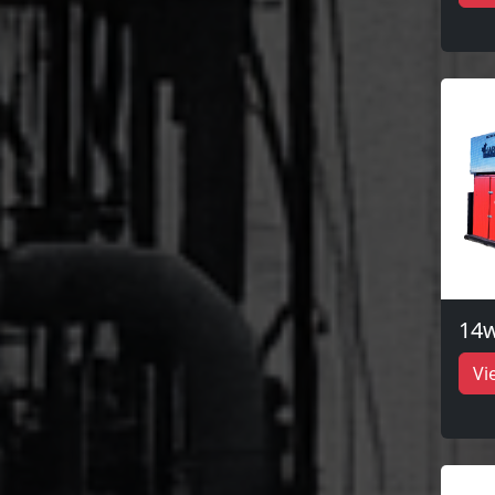
14w
Vi