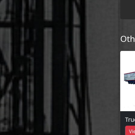
Oth
Tru
Vi