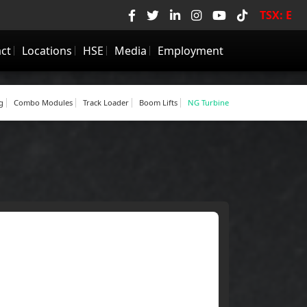
TSX: E
ie
•
Now HIRING! Check Employment Page.
ct
Locations
HSE
Media
Employment
g
Combo Modules
Track Loader
Boom Lifts
NG Turbine