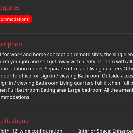
egories
commodations
cription
l for work and home concept on remote sites, the single en
orm your job and still get away with plenty of room with al
mmodation model. Separate office and living quarters Offi
 door to office for sign in / viewing Bathroom Outside acces
sign in / viewing Bathroom Living quarters Full kitchen Ful
hen Full bathroom Eating area Large bedroom All the ameniti
ommodations!
cifications
idth: 12' wide configuration
Interior Space: Enhance