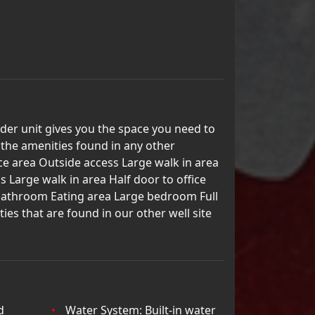
der unit gives you the space you need to
l the amenities found in any other
ce area Outside access Large walk in area
s Large walk in area Half door to office
l bathroom Eating area Large bedroom Full
es that are found in our other well site
d
Water System: Built-in water