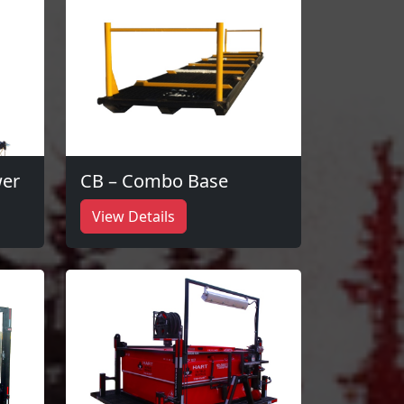
wer
CB – Combo Base
View Details