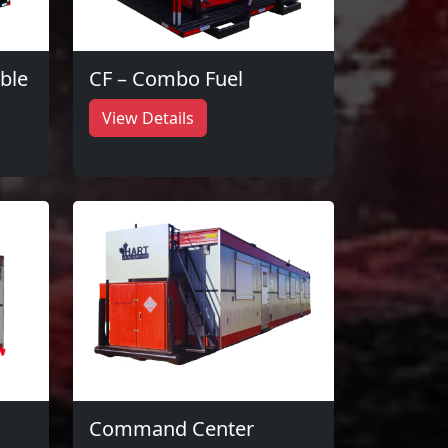
ble
CF – Combo Fuel
View Details
Command Center