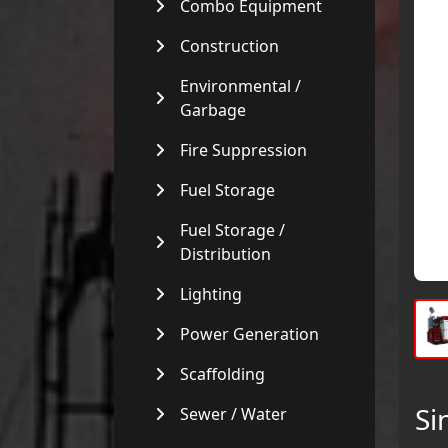
Combo Equipment
Construction
Environmental /
Garbage
Fire Suppression
Fuel Storage
Fuel Storage /
Distribution
Lighting
Power Generation
Scaffolding
Si
Sewer / Water