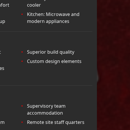
fort
cooler
Kitchen: Microwave and
tup
modern appliances
t
Superior build quality
Custom design elements
es
Supervisory team
accommodation
am
Remote site staff quarters