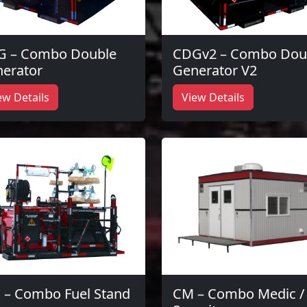
G – Combo Double
CDGv2 – Combo Dou
erator
Generator V2
ew Details
View Details
 – Combo Fuel Stand
CM – Combo Medic /