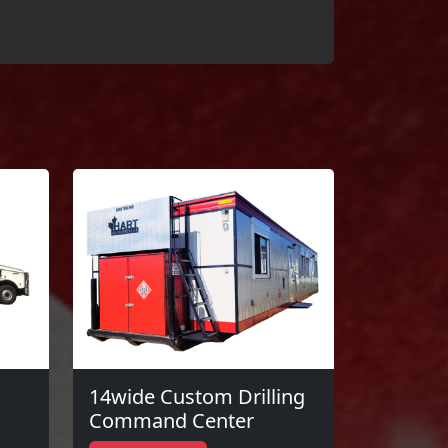
14wide Custom Drilling
Command Center