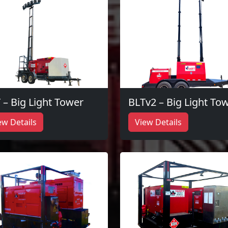
 – Big Light Tower
BLTv2 – Big Light To
ew Details
View Details