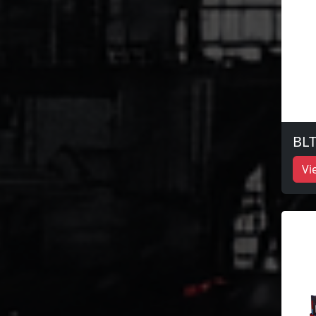
BLT
Vi