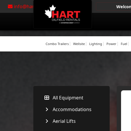
info@hartoil.com
|
310-4278
Welcome to Hart Oi
Combo Trailers
Wellsite
Lighting
Power
Fuel
All Equipment
Accommodations
Aerial Lifts