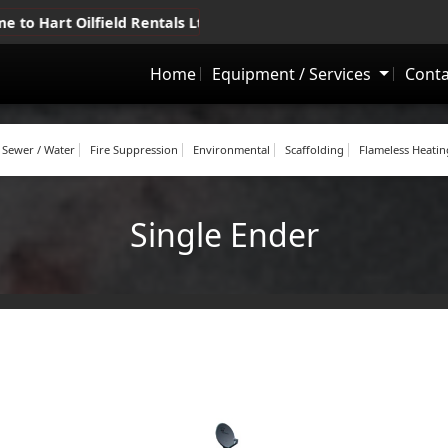
lfield Rentals Ltd.
•
Drayton Valley, Whitecourt, Grande Prair
Home
Equipment / Services
Conta
Sewer / Water
Fire Suppression
Environmental
Scaffolding
Flameless Heatin
Single Ender