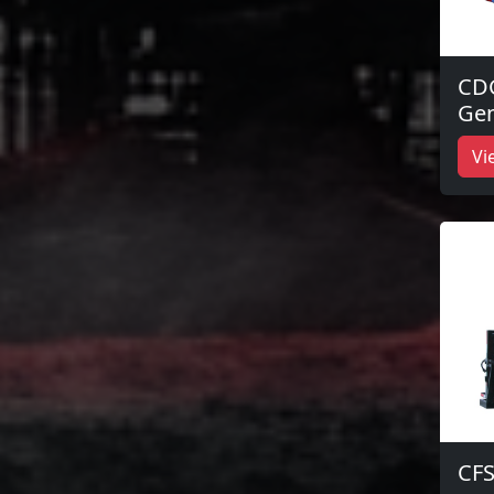
CD
Gen
Vi
CFS