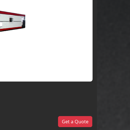
Get a Quote