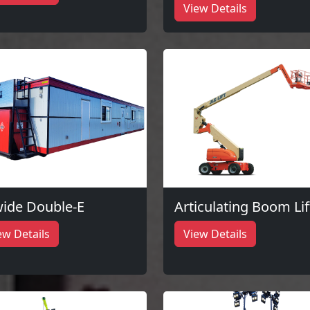
View Details
ide Double-E
Articulating Boom Lif
ew Details
View Details