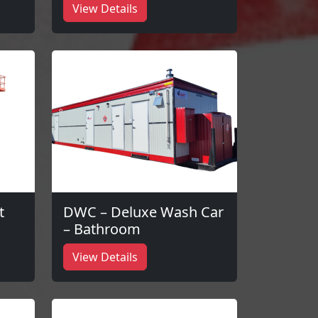
View Details
t
DWC – Deluxe Wash Car
– Bathroom
View Details