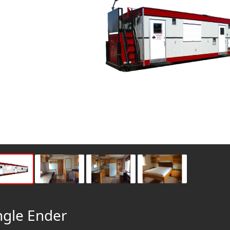
ngle Ender