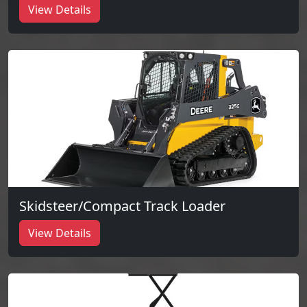
View Details
Skidsteer/Compact Track Loader
View Details