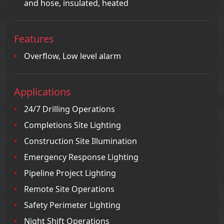
and hose, insulated, heated
Features
Overflow, Low level alarm
Applications
24/7 Drilling Operations
Completions Site Lighting
Construction Site Illumination
Emergency Response Lighting
Pipeline Project Lighting
Remote Site Operations
Safety Perimeter Lighting
Night Shift Operations