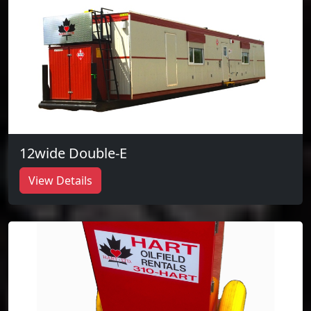
12wide Double-E
View Details