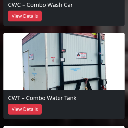
CWC – Combo Wash Car
View Details
CWT – Combo Water Tank
View Details