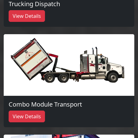
Trucking Dispatch
View Details
Combo Module Transport
View Details