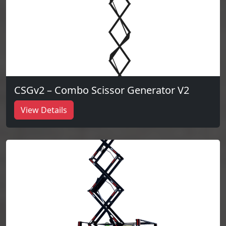
CSGv2 – Combo Scissor Generator V2
View Details