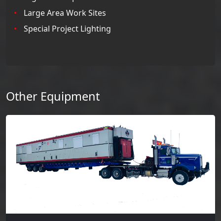
Large Area Work Sites
Special Project Lighting
Other Equipment