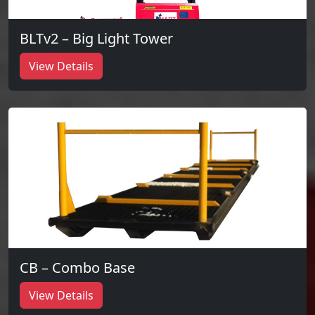
BLTv2 – Big Light Tower
View Details
CB – Combo Base
View Details