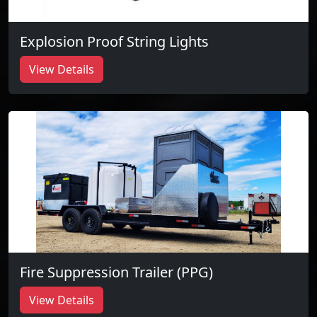
Explosion Proof String Lights
View Details
Fire Suppression Trailer (PPG)
View Details