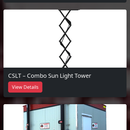
CSLT – Combo Sun Light Tower
View Details