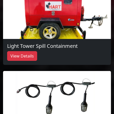
Light Tower Spill Containment
View Details