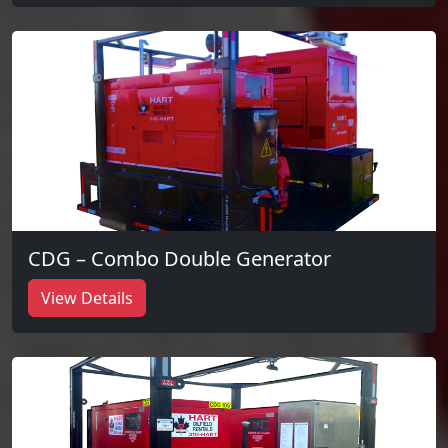
CDG – Combo Double Generator
View Details