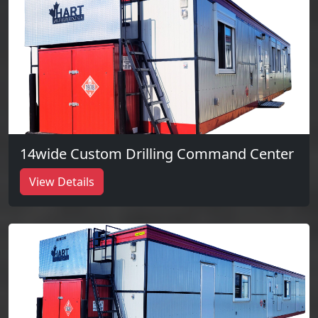
14wide Custom Drilling Command Center
View Details