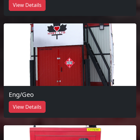
View Details
Eng/Geo
View Details