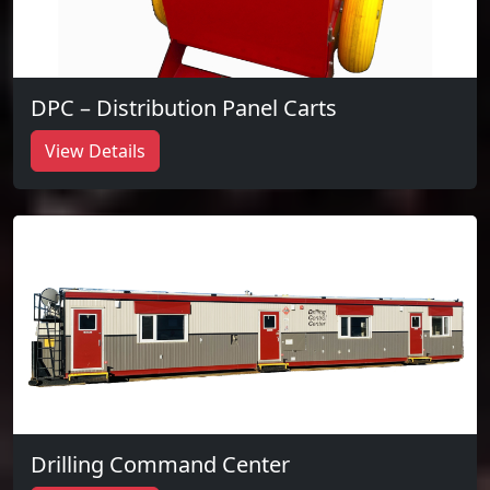
DPC – Distribution Panel Carts
View Details
Drilling Command Center