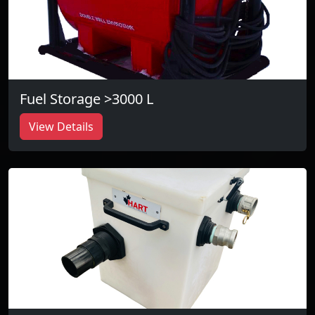
Fuel Storage >3000 L
View Details