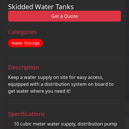
Skidded Water Tanks
Get a Quote
Categories
Water Storage
Description
Keep a water supply on site for easy access,
equipped with a distribution system on board to
get water where you need it!
Specifications
10 cubic meter water supply, distribution pump