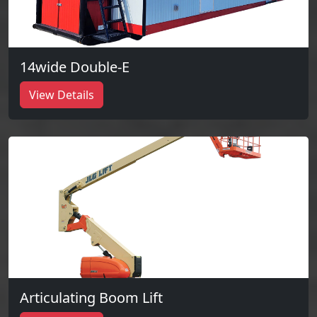
14wide Double-E
View Details
Articulating Boom Lift