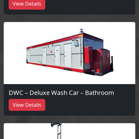
View Details
DWC – Deluxe Wash Car – Bathroom
View Details