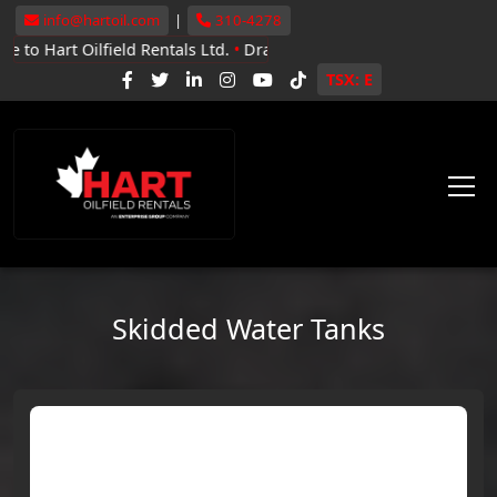
info@hartoil.com
|
310-4278
lfield Rentals Ltd.
•
Drayton Valley, Whitecourt, Grande Prairie
•
N
TSX: E
Skidded Water Tanks