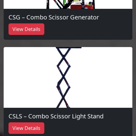
CSG – Combo Scissor Generator
View Details
CSLS – Combo Scissor Light Stand
View Details