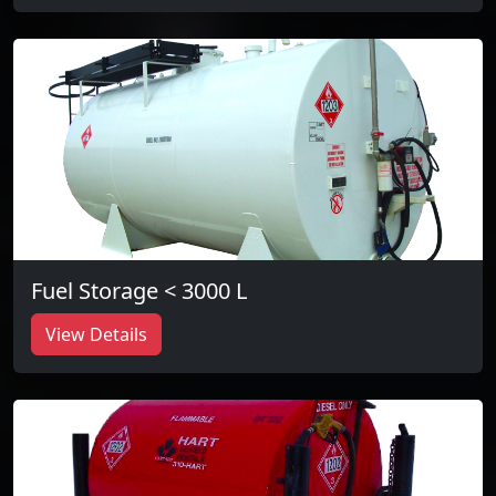
Fuel Storage < 3000 L
View Details