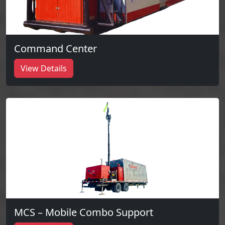
Command Center
View Details
MCS – Mobile Combo Support