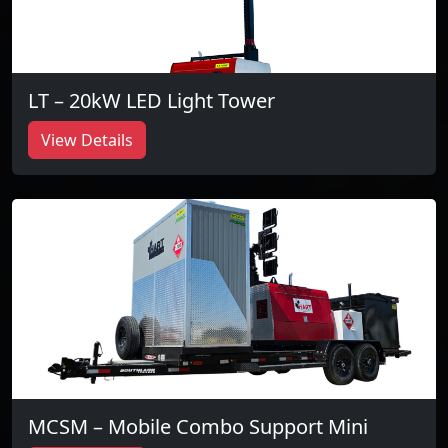
LT – 20kW LED Light Tower
View Details
MCSM – Mobile Combo Support Mini