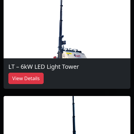
LT – 6kW LED Light Tower
View Details