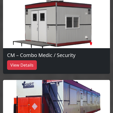
CM – Combo Medic / Security
View Details