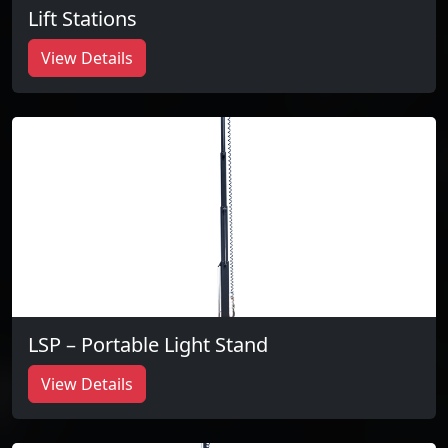
Lift Stations
View Details
LSP – Portable Light Stand
View Details