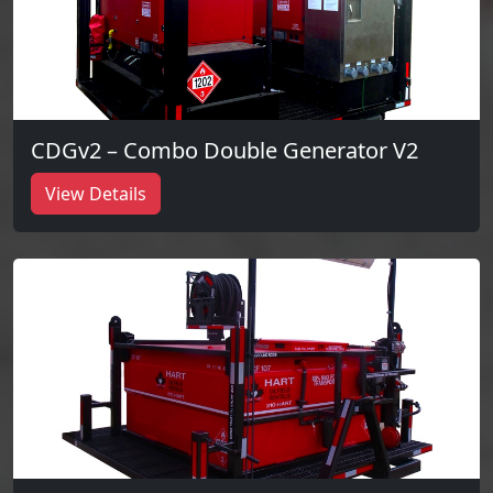
CDGv2 – Combo Double Generator V2
View Details