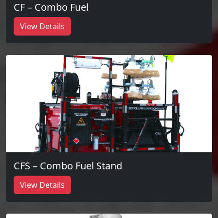
CF – Combo Fuel
View Details
CFS – Combo Fuel Stand
View Details