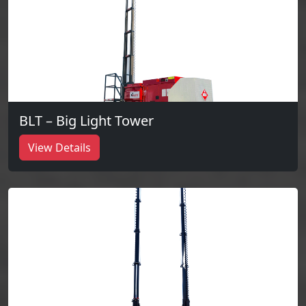
BLT – Big Light Tower
View Details