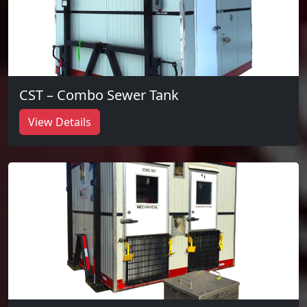
CST – Combo Sewer Tank
View Details