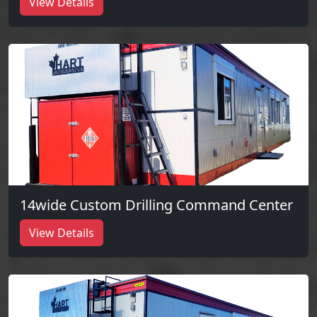
View Details
14wide Custom Drilling Command Center
View Details