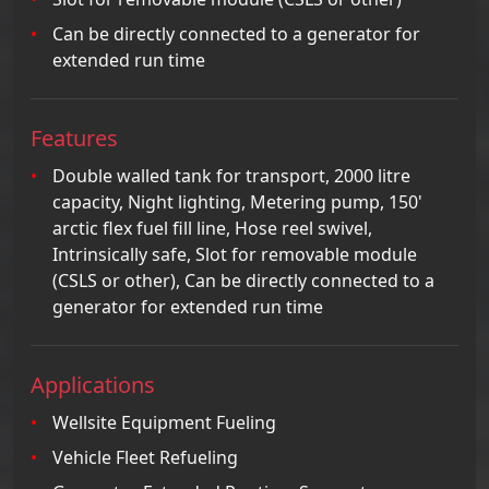
Can be directly connected to a generator for
extended run time
Features
Double walled tank for transport, 2000 litre
capacity, Night lighting, Metering pump, 150'
arctic flex fuel fill line, Hose reel swivel,
Intrinsically safe, Slot for removable module
(CSLS or other), Can be directly connected to a
generator for extended run time
Applications
Wellsite Equipment Fueling
Vehicle Fleet Refueling