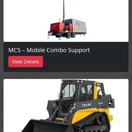
MCS – Mobile Combo Support
View Details