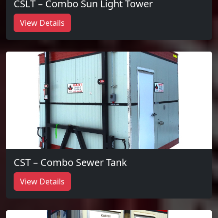
CSLT – Combo Sun Light Tower
View Details
CST – Combo Sewer Tank
View Details