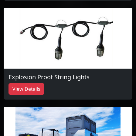
Explosion Proof String Lights
View Details