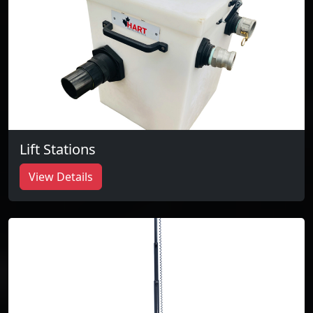
Lift Stations
View Details