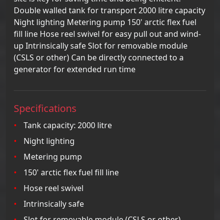
Double walled tank for transport 2000 litre capacity
Night lighting Metering pump 150' arctic flex fuel
fill line Hose reel swivel for easy pull out and wind-
up Intrinsically safe Slot for removable module
(CSLS or other) Can be directly connected to a
generator for extended run time
Specifications
Tank capacity: 2000 litre
Night lighting
Metering pump
150' arctic flex fuel fill line
Hose reel swivel
Intrinsically safe
Slot for removable module (CSLS or other)