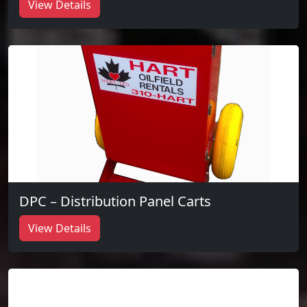
View Details
DPC – Distribution Panel Carts
View Details