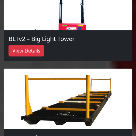
BLTv2 – Big Light Tower
View Details