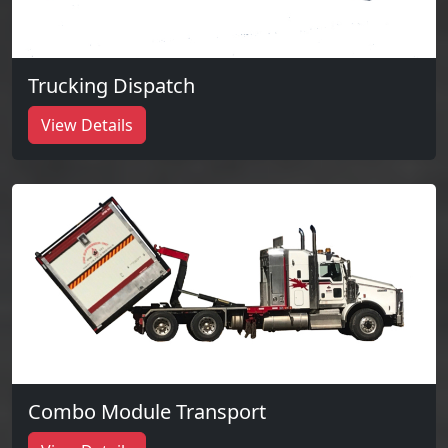
Trucking Dispatch
View Details
Combo Module Transport