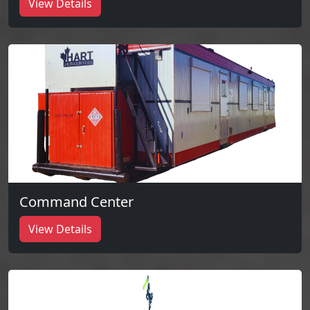
View Details
Command Center
View Details