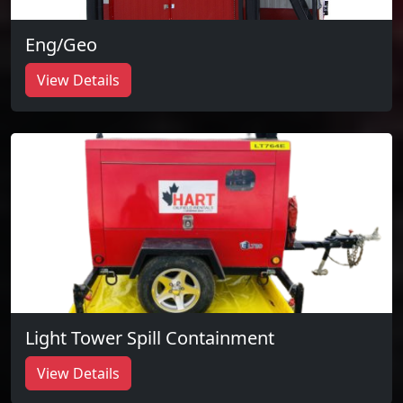
Eng/Geo
View Details
Light Tower Spill Containment
View Details