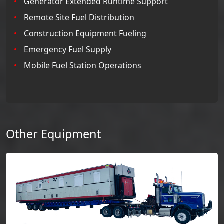
Generator Extended Runtime Support
Remote Site Fuel Distribution
Construction Equipment Fueling
Emergency Fuel Supply
Mobile Fuel Station Operations
Other Equipment