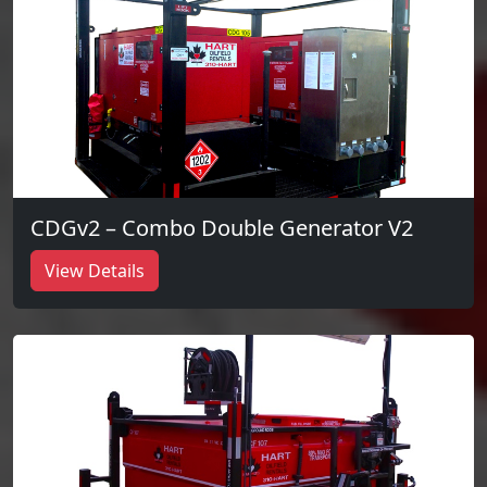
CDGv2 – Combo Double Generator V2
View Details