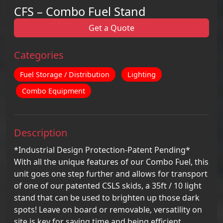
CFS – Combo Fuel Stand
Get a Quote
Categories
Fuel Storage / Distribution
Lighting
Combo Equipment
Description
*Industrial Design Protection-Patent Pending*
With all the unique features of our Combo Fuel, this
unit goes one step further and allows for transport
of one of our patented CSLS skids, a 35ft / 10 light
stand that can be used to brighten up those dark
spots! Leave on board or removable, versatility on
site is key for saving time and being efficient.