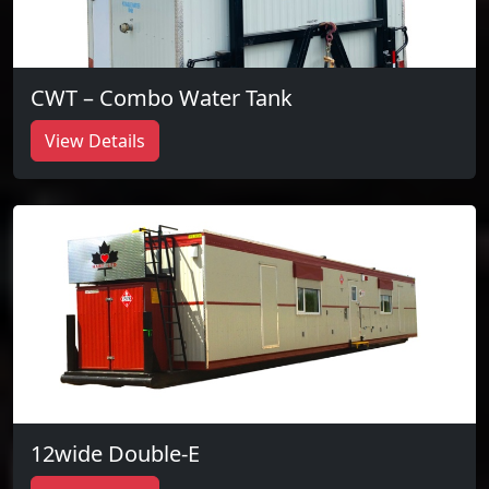
CWT – Combo Water Tank
View Details
12wide Double-E