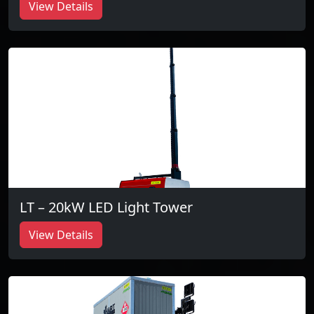
View Details
LT – 20kW LED Light Tower
View Details