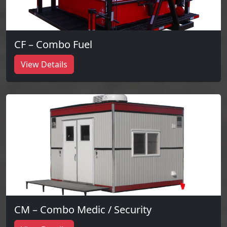
CF – Combo Fuel
View Details
CM – Combo Medic / Security