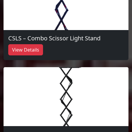
CSLS – Combo Scissor Light Stand
View Details