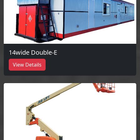
14wide Double-E
View Details