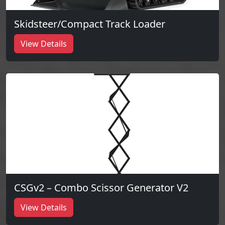
Skidsteer/Compact Track Loader
View Details
CSGv2 – Combo Scissor Generator V2
View Details