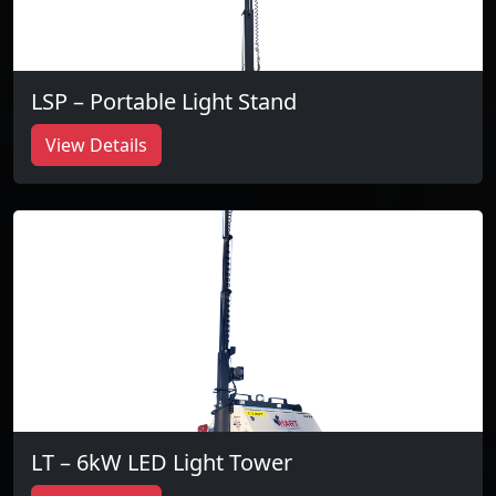
LSP – Portable Light Stand
View Details
LT – 6kW LED Light Tower