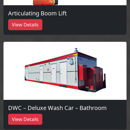
Articulating Boom Lift
View Details
DWC – Deluxe Wash Car – Bathroom
View Details