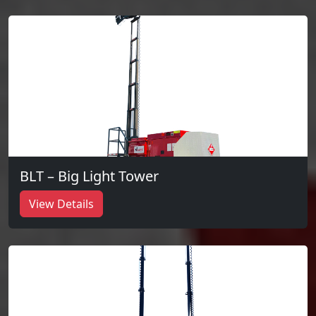
BLT – Big Light Tower
View Details