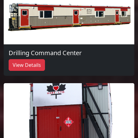
Drilling Command Center
View Details