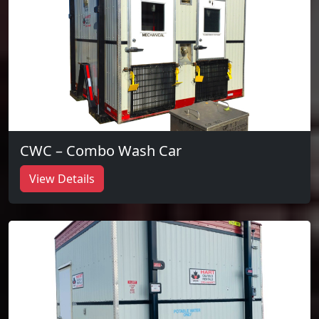
CWC – Combo Wash Car
View Details