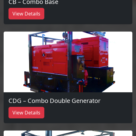
CB – Combo Base
View Details
CDG – Combo Double Generator
View Details