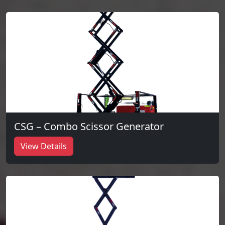
CSG – Combo Scissor Generator
View Details