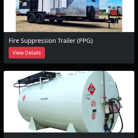
Fire Suppression Trailer (PPG)
View Details