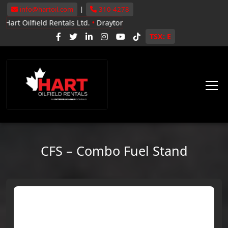
info@hartoil.com
|
310-4278
ld Rentals Ltd.
•
Drayton Valley, Whitecourt, Grande Prairie
•
Now 
TSX: E
CFS – Combo Fuel Stand