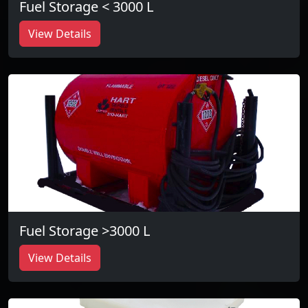
Fuel Storage < 3000 L
View Details
Fuel Storage >3000 L
View Details