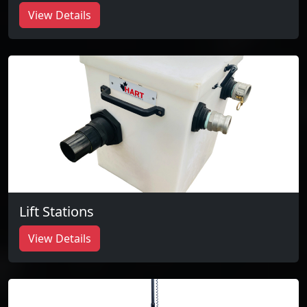
View Details
Lift Stations
View Details