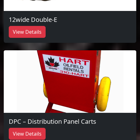
12wide Double-E
View Details
DPC – Distribution Panel Carts
View Details