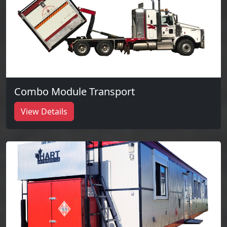
Combo Module Transport
View Details