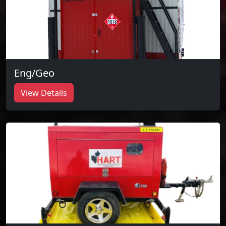
Eng/Geo
View Details