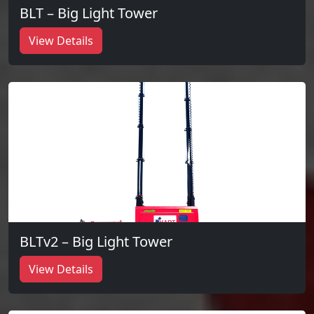
BLT – Big Light Tower
View Details
BLTv2 – Big Light Tower
View Details