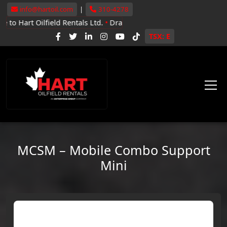
info@hartoil.com
|
310-4278
ilfield Rentals Ltd.
•
Drayton Valley, Whitecourt, Grande Prairie
•
N
TSX: E
MCSM – Mobile Combo Support
Mini