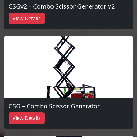
CSGv2 – Combo Scissor Generator V2
View Details
CSG – Combo Scissor Generator
View Details