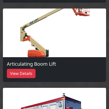
Articulating Boom Lift
View Details