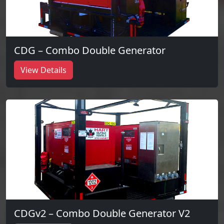
CDG – Combo Double Generator
View Details
CDGv2 – Combo Double Generator V2