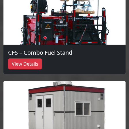
CFS – Combo Fuel Stand
View Details