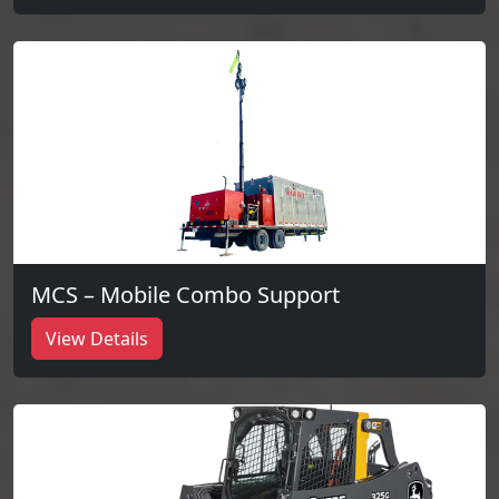
MCS – Mobile Combo Support
View Details