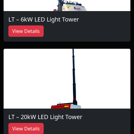
LT – 6kW LED Light Tower
View Details
LT – 20kW LED Light Tower
View Details