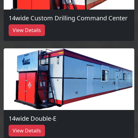
14wide Custom Drilling Command Center
View Details
14wide Double-E
View Details