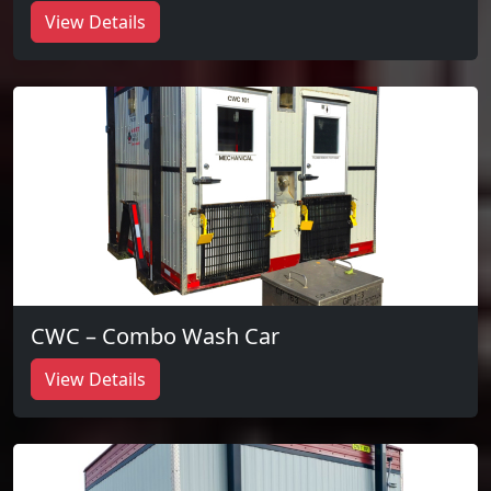
View Details
CWC – Combo Wash Car
View Details