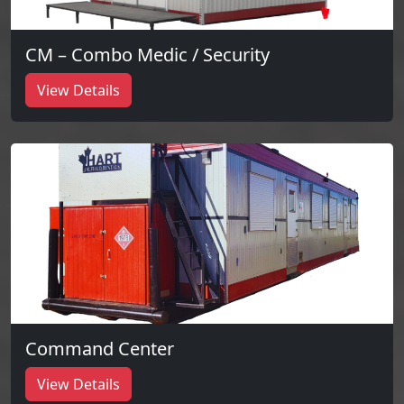
CM – Combo Medic / Security
View Details
Command Center
View Details