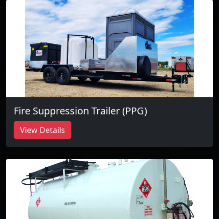
Fire Suppression Trailer (PPG)
View Details