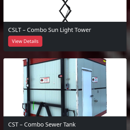
CSLT – Combo Sun Light Tower
View Details
CST – Combo Sewer Tank