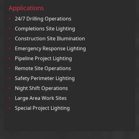
Applications
24/7 Drilling Operations
Completions Site Lighting
Construction Site Illumination
Emergency Response Lighting
Pipeline Project Lighting
Remote Site Operations
Safety Perimeter Lighting
Night Shift Operations
Large Area Work Sites
Special Project Lighting