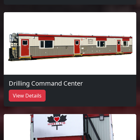
Drilling Command Center
View Details