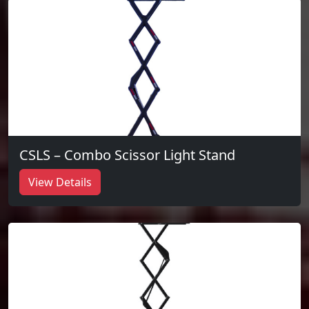
CSLS – Combo Scissor Light Stand
View Details