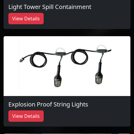
Light Tower Spill Containment
View Details
Explosion Proof String Lights
View Details