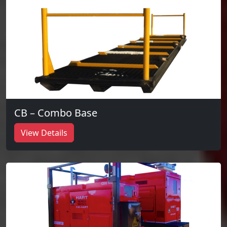
CB – Combo Base
View Details