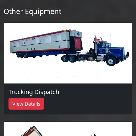
Other Equipment
Trucking Dispatch
View Details