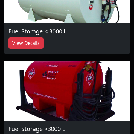
Fuel Storage < 3000 L
View Details
Fuel Storage >3000 L