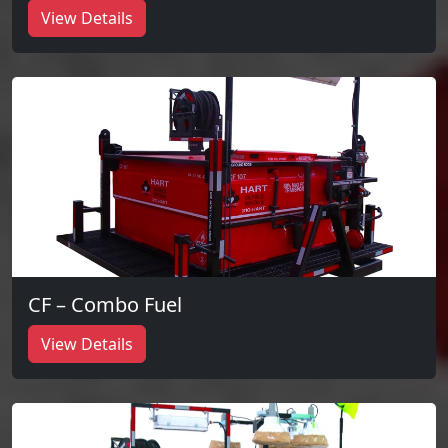
View Details
CF – Combo Fuel
View Details