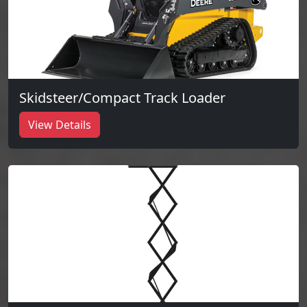
Skidsteer/Compact Track Loader
View Details