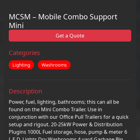
MCSM – Mobile Combo Support
Mini
Get a Quote
Categories
Lighting
Washrooms
Description
Power, fuel, lighting, bathrooms; this can all be
found on the Mini Combo Trailer. Use in
conjunction with our Office Pull Trailers for a quick
setup and rigout. 20-25kW Power & Distribution
Plugins 1000L Fuel storage, hose, pump & meter 6
L.E.D. Lights Dry Washrooms 4 yard Garbage Bin