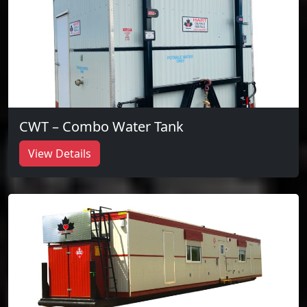
CWT – Combo Water Tank
View Details