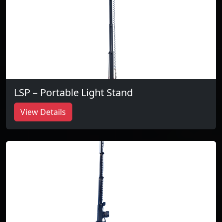
LSP – Portable Light Stand
View Details