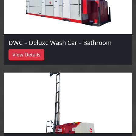
DWC – Deluxe Wash Car – Bathroom
View Details