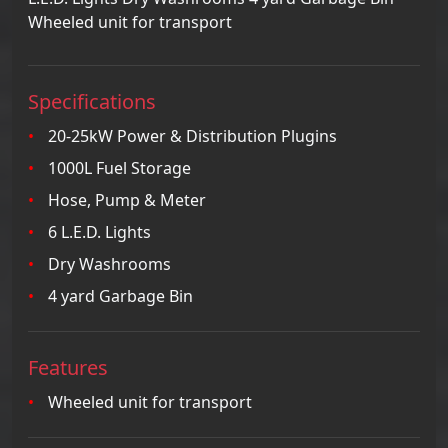
Wheeled unit for transport
Specifications
20-25kW Power & Distribution Plugins
1000L Fuel Storage
Hose, Pump & Meter
6 L.E.D. Lights
Dry Washrooms
4 yard Garbage Bin
Features
Wheeled unit for transport